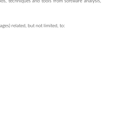
ods, techniques and tools from software analysis,
es) related, but not limited, to: