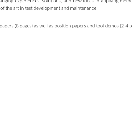
changing experiences, solutions, and new ideas in applying meth
 of the art in test development and maintenance.
apers (8 pages) as well as position papers and tool demos (2-4 pag