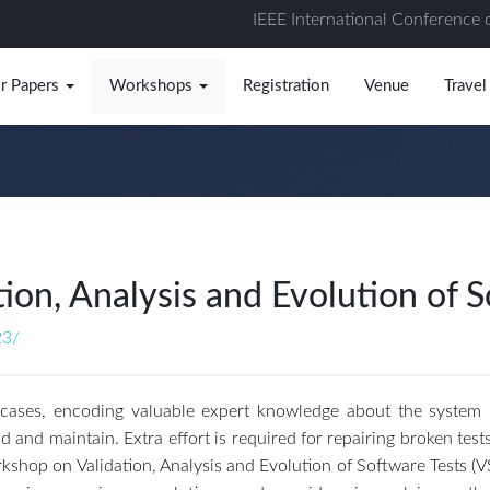
IEEE International Conference 
or Papers
Workshops
Registration
Venue
Travel
on, Analysis and Evolution of S
23/
 cases, encoding valuable expert knowledge about the system und
 and maintain. Extra effort is required for repairing broken test
shop on Validation, Analysis and Evolution of Software Tests (V