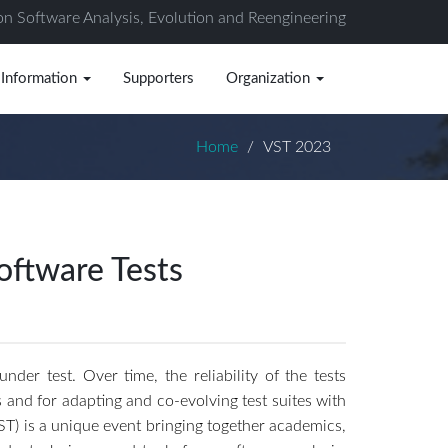
on Software Analysis, Evolution and Reengineering
 Information
Supporters
Organization
Home
VST 2023
oftware Tests
er test. Over time, the reliability of the tests
s and for adapting and co-evolving test suites with
ST) is a unique event bringing together academics,