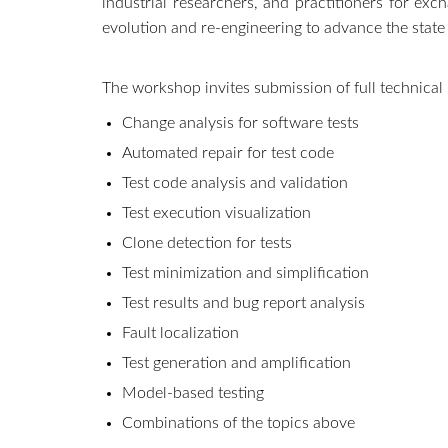
industrial researchers, and practitioners for ex
evolution and re-engineering to advance the state
The workshop invites submission of full technical p
Change analysis for software tests
Automated repair for test code
Test code analysis and validation
Test execution visualization
Clone detection for tests
Test minimization and simplification
Test results and bug report analysis
Fault localization
Test generation and amplification
Model-based testing
Combinations of the topics above