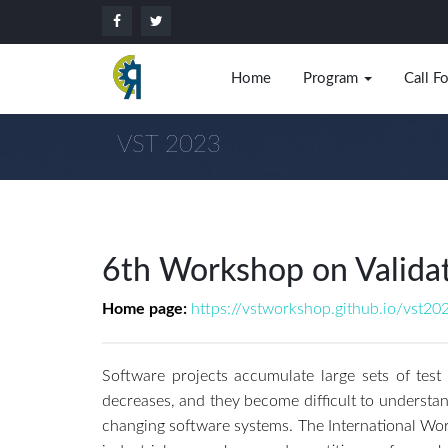
Home
Program
Call F
VST 2023
6th Workshop on Validati
Home page:
https://vstworkshop.github.io/vst20
Software projects accumulate large sets of test
decreases, and they become difficult to understand
changing software systems. The International Work