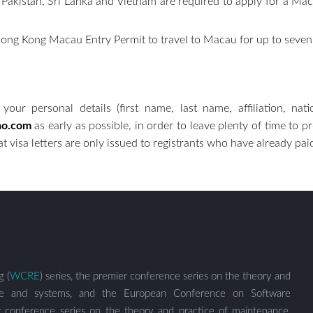
, Pakistan, Sri Lanka and Vietnam are required to apply for a M
r a Hong Kong Macau Entry Permit to travel to Macau for u
your personal details (first name, last name, affiliation, nat
ao.com
as early as possible, in order to leave plenty of time to 
 visa letters are only issued to registrants who have already paid
g (
WCRE
) series, the premier conference series on the theory and
ware and systems, and the European Conference on Software
er conference series on the theory and practice of maintenance,