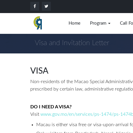
Home
Program
Call F
Visa and Invitation Letter
VISA
Non-residents of the Macao Special Administrative
prescribed by certain law, administrative regulati
DO I NEED A VISA?
Visit
www.gov.mo/en/services/ps-1474/ps-1474
Macau is either visa free or visa-upon-arrival f