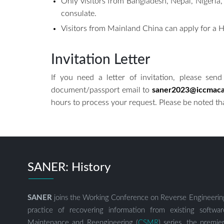
Only visitors from Bangladesh, Nepal, Nigeria
consulate.
Visitors from Mainland China can apply fo
Invitation Letter
If you need a letter of invitation, please send 
document/passport email to
saner2023@iccmac
hours to process your request. Please be noted that
SANER: History
SANER
joins the Working Conference on Reverse Engineerin
practice of recovering information from existing soft
Maintenance and Reengineering (
CSMR
) series, the premi