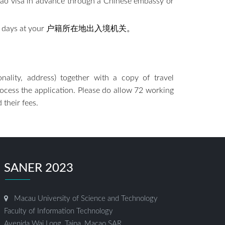
acao visa in advance through a Chinese embassy or
p to seven days at your 户籍所在地出入境机关。
ionality, address) together with a copy of travel
process the application. Please do allow 72 working
 their fees.
SANER 2023
Macau University of Science and Technology
Faculty of Information Technology
Avenida Wai Long, Taipa, Macao SAR