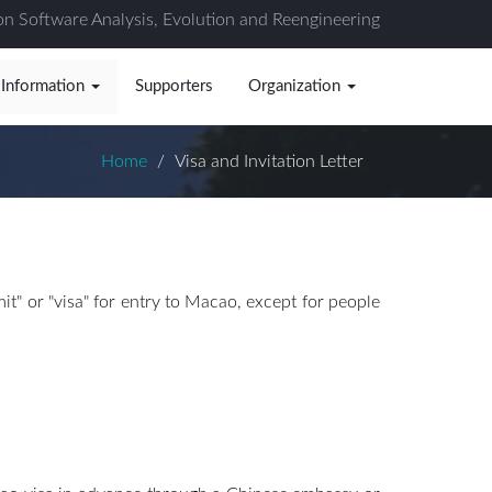
on Software Analysis, Evolution and Reengineering
 Information
Supporters
Organization
Home
Visa and Invitation Letter
t" or "visa" for entry to Macao, except for people