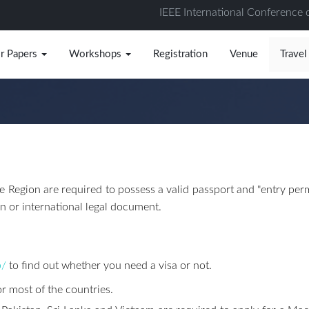
IEEE International Conference 
or Papers
Workshops
Registration
Venue
Travel
 Region are required to possess a valid passport and "entry permi
on or international legal document.
b/
to find out whether you need a visa or not.
or most of the countries.